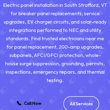
Electric panel installation in South Strafford, VT
for breaker panel replacements, service
upgrades, EV charger circuits, and solar-ready
integrations performed to NEC and utility
standards. Find trusted electricians near me
for panel replacement, 200-amp upgrades,
subpanels, AFCI/GFCI protection, whole-
house surge suppression, grounding, permits,
inspections, emergency repairs, and thermal
testing.
Call Now
All Services