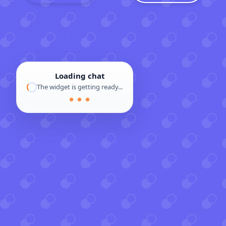
Loading chat
The widget is getting ready...
● ● ●