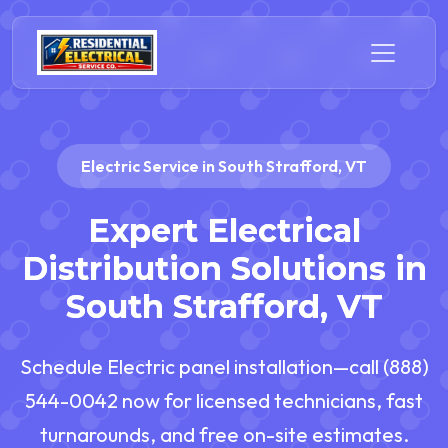
Electric Service in South Strafford, VT
Expert Electrical
Distribution Solutions in
South Strafford, VT
Schedule Electric panel installation—call (888)
544-0042 now for licensed technicians, fast
turnarounds, and free on-site estimates.